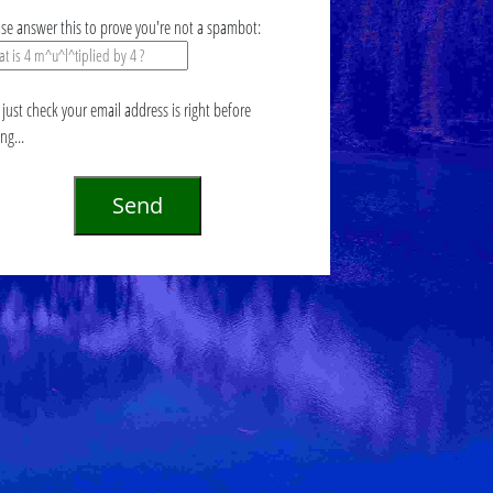
ase answer this to prove you're not a spambot:
just check your email address is right before
ing...