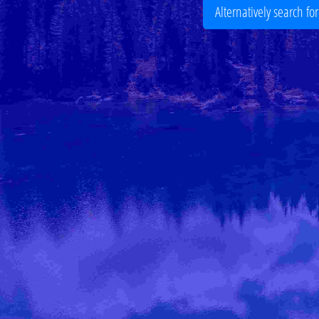
Alternatively search fo