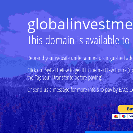
globalinvestme
This domain is available to
Rebrand your website under a more distinguished add
Click on PayPal below to get it in the next few hours
the Tag you'll transfer to before paying)
Or send us a message for more info & to pay by BACS...o