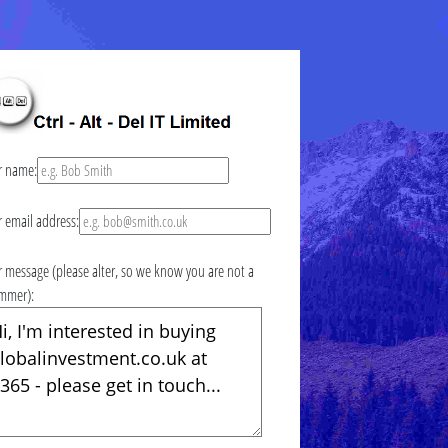
r name:
r email address:
r message (please alter, so we know you are not a
mmer):