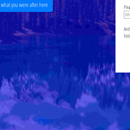
r what you were after here
Ple
And 
hitt