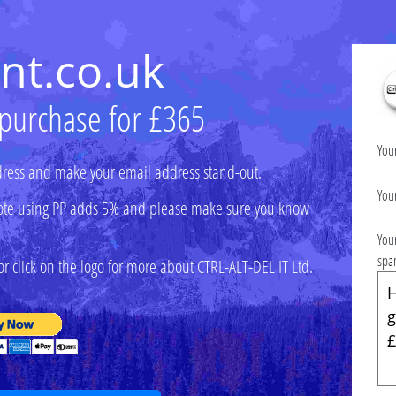
nt.co.uk
 purchase for £365
You
ress and make your email address stand-out.
You
 (note using PP adds 5% and please make sure you know
You
spa
r click on the logo for more about CTRL-ALT-DEL IT Ltd.